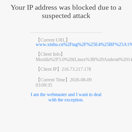
Your IP address was blocked due to a
suspected attack
【Current URL】
www.xinhu.cn%2Ftag%2F%25E4%25BF%25A1
【Client Info】
Mozilla%2F5.0%20(Linux%3B%20Android%201
【Client IP】
216.73.217.178
【Current Time】
2026-08-09
03:09:35
I am the webmaster and I want to deal
with the exception.