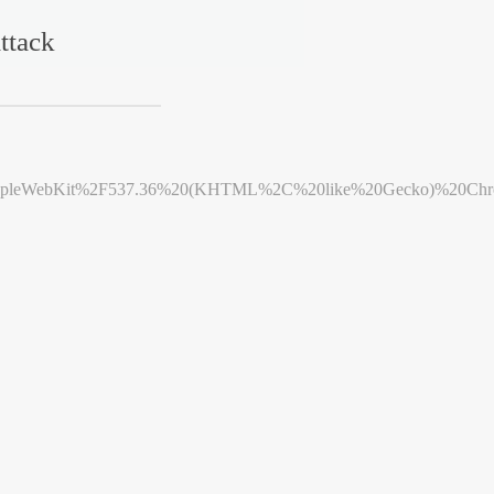
ttack
leWebKit%2F537.36%20(KHTML%2C%20like%20Gecko)%20Chrome