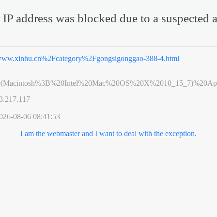
 IP address was blocked due to a suspected a
ww.xinhu.cn%2Fcategory%2Fgongsigonggao-388-4.html
0(Macintosh%3B%20Intel%20Mac%20OS%20X%2010_15_7)%20App
3.217.117
026-08-06 08:41:53
I am the webmaster and I want to deal with the exception.