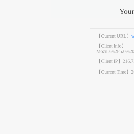
Your
【Current URL】
w
【Client Info】
Mozilla%2F5.0%2
【Client IP】
216.7
【Current Time】
2