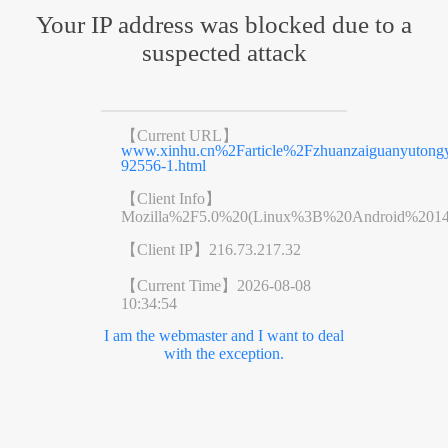
Your IP address was blocked due to a
suspected attack
【Current URL】
www.xinhu.cn%2Farticle%2Fzhuanzaiguanyutongyi
92556-1.html
【Client Info】
Mozilla%2F5.0%20(Linux%3B%20Android%201
【Client IP】
216.73.217.32
【Current Time】
2026-08-08
10:34:54
I am the webmaster and I want to deal
with the exception.