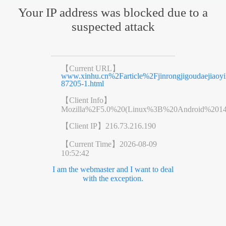
Your IP address was blocked due to a
suspected attack
【Current URL】
www.xinhu.cn%2Farticle%2Fjinrongjigoudaejiaoyih
87205-1.html
【Client Info】
Mozilla%2F5.0%20(Linux%3B%20Android%201
【Client IP】
216.73.216.190
【Current Time】
2026-08-09
10:52:42
I am the webmaster and I want to deal
with the exception.